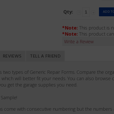
Qty:
*Note:
This product is n
*Note:
This product can
Write a Review
REVIEWS
TELL A FRIEND
rs two types of Generic Repair Forms. Compare the orga
 which will better fit your needs. You can also browse 
you get the garage supplies you need.
e Sample!
s come with consecutive numbering but the numbers ar