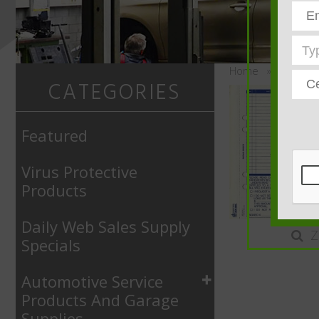
Home
»
Automoti
CATEGORIES
Featured
Virus Protective
Products
Daily Web Sales Supply
Z
Specials
Automotive Service
Products And Garage
Supplies