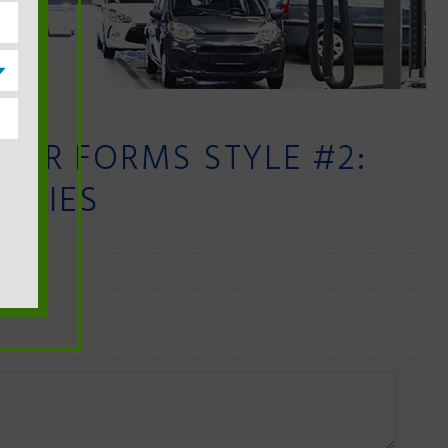
PAIR FORMS STYLE #2:
PLIES