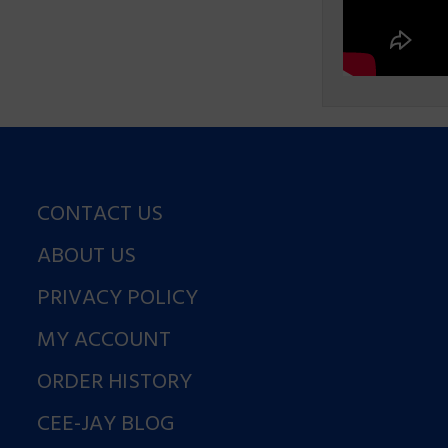
CONTACT US
ABOUT US
PRIVACY POLICY
MY ACCOUNT
ORDER HISTORY
CEE-JAY BLOG