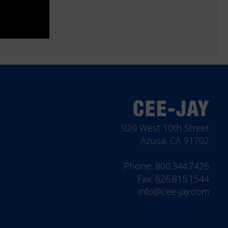
920 West 10th Street
Azusa, CA 91702
Phone:
800.344.7426
Fax: 626.815.1544
info@cee-jay.com