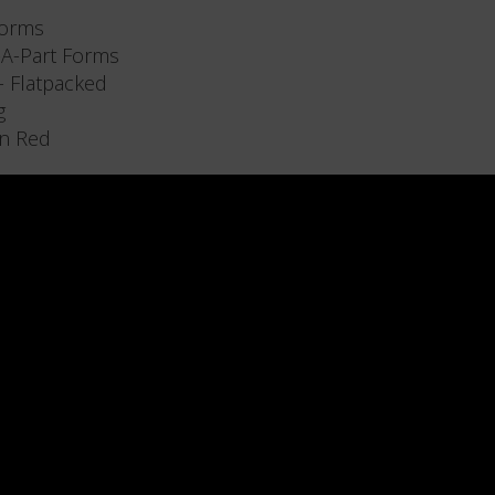
forms
-A-Part Forms
 - Flatpacked
g
n Red