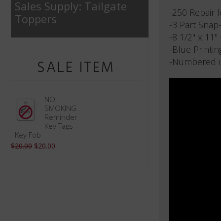
Sales Supply: Tailgate
-250 Repair 
Toppers
-3 Part Snap
-8 1/2" x 11"
-Blue Printin
-Numbered i
SALE ITEM
NO
SMOKING
Reminder
Key Tags -
Key Fob
$20.00
$20.00