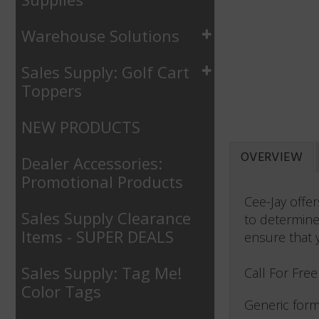
Warehouse Solutions
Sales Supply: Golf Cart
Toppers
NEW PRODUCTS
OVERVIEW
Dealer Accessories:
Promotional Products
Cee-Jay offe
Sales Supply Clearance
to determine
Items - SUPER DEALS
ensure that 
Sales Supply: Tag Me!
Call For Fre
Color Tags
Generic form