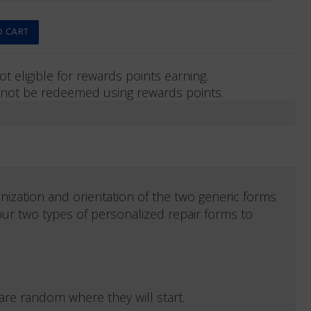
ot eligible for rewards points earning.
not be redeemed using rewards points.
nization and orientation of the two generic forms
our two types of personalized repair forms to
e random where they will start.