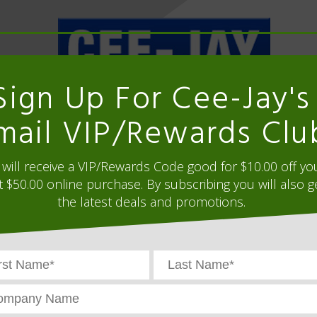
Sign Up For Cee-Jay's
ORDER HISTORY
mail VIP/Rewards Clu
Supplies, Warehouse Supplies, Production 
will receive a VIP/Rewards Code good for $10.00 off yo
WAREHOUSE SOLUTIONS
GOLF CART TOPPE
t $50.00 online purchase. By subscribing you will also g
the latest deals and promotions.