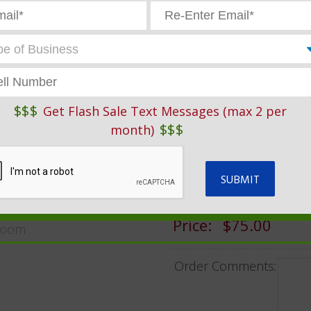
ve Service Products And Garage Supplies
»
Auto Repair Forms
GENERIC RE
$$$
Get Flash Sale Text Messages (max 2 per
$$$
GARAGE SUP
month)
SKU:
ARO659-3
Price:
$75.00
oom
Order Comments: