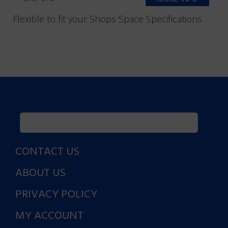
Flexible to fit your Shops Space Specifications
CONTACT US
ABOUT US
PRIVACY POLICY
MY ACCOUNT