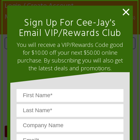
X
Login / Create Account
×
My Account
0 Item(s)
Sign Up For Cee-Jay's
Email VIP/Rewards Club
You will receive a VIP/Rewards Code good
for $10.00 off your next $50.00 online
purchase. By subscribing you will also get
the latest deals and promotions.
ORDER HISTORY
We sell Automotive Service Supplies,
Warehouse Supplies, Production Control
Supplies and more...
CEE-JAY CATALOG