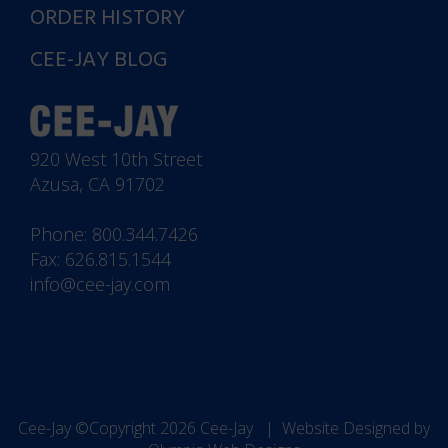
ORDER HISTORY
CEE-JAY BLOG
920 West 10th Street
Azusa, CA 91702
Phone:
800.344.7426
Fax: 626.815.1544
info@cee-jay.com
Cee-Jay ©Copyright 2026
Cee-Jay
| Website Designed by