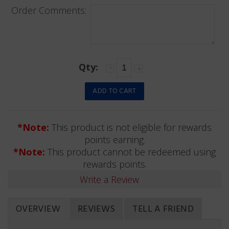
Order Comments:
Qty:
*Note:
This product is not eligible for rewards
points earning.
*Note:
This product cannot be redeemed using
rewards points.
Write a Review
OVERVIEW
REVIEWS
TELL A FRIEND