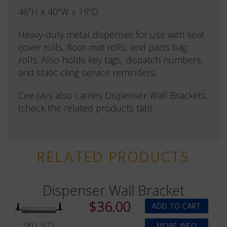
46"H x 40"W x 19"D
Heavy-duty metal dispenser for use with seat
cover rolls, floor mat rolls, and parts bag
rolls. Also holds key tags, dispatch numbers,
and static cling service reminders.
Cee-Jays also carries Dispenser Wall Brackets.
(check the related products tab)
RELATED PRODUCTS
Dispenser Wall Bracket
$36.00
SKU: 672
MORE INFO