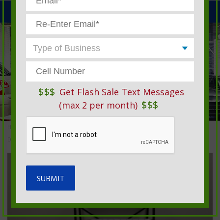
MENU
$$$
Get Flash Sale Text Messages
$$$
(max 2 per month)
Home
»
Automotive Service Products And Garage Supplies
»
Dispensers, Racks & Tubs