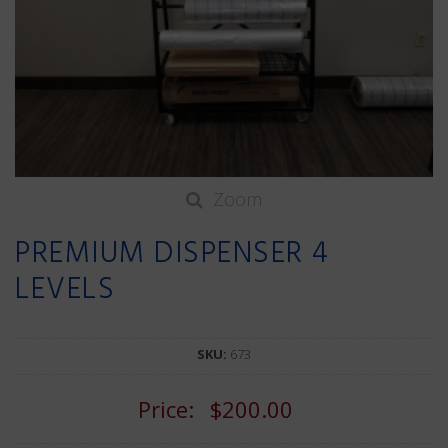
Zoom
PREMIUM DISPENSER 4
LEVELS
SKU:
673
Price:
$200.00