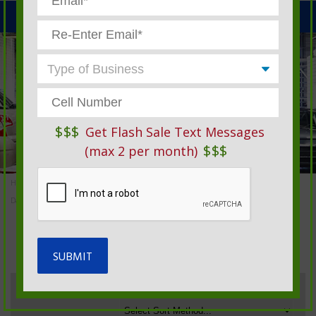
MENU
$$$
Get Flash Sale Text Messages
$$$
(max 2 per month)
Home
»
Automotive Service Products And Garage Supplies
»
Daily Time & Job Tickets
DAILY TIME & JOB TICKETS
Sort By: