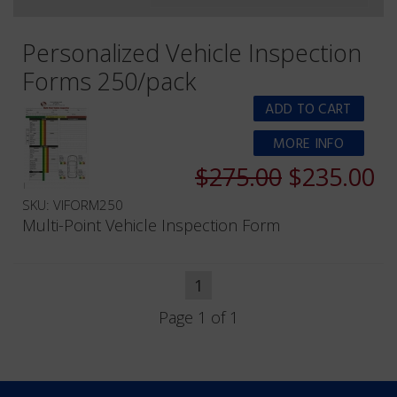
Personalized Vehicle Inspection
Forms 250/pack
MORE INFO
$275.00
$235.00
SKU: VIFORM250
Multi-Point Vehicle Inspection Form
1
Page 1 of 1